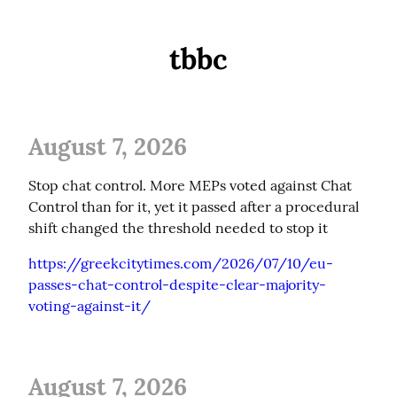
tbbc
August 7, 2026
Stop chat control. More MEPs voted against Chat 
Control than for it, yet it passed after a procedural 
shift changed the threshold needed to stop it
https://greekcitytimes.com/2026/07/10/eu-
passes-chat-control-despite-clear-majority-
voting-against-it/
August 7, 2026