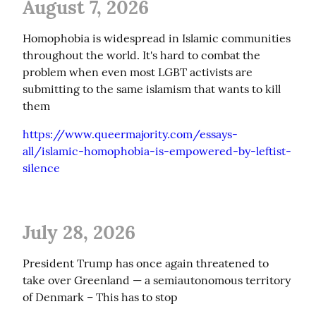
August 7, 2026
Homophobia is widespread in Islamic communities 
throughout the world. It's hard to combat the 
problem when even most LGBT activists are 
submitting to the same islamism that wants to kill 
them
https://www.queermajority.com/essays-
all/islamic-homophobia-is-empowered-by-leftist-
silence
July 28, 2026
President Trump has once again threatened to 
take over Greenland — a semiautonomous territory 
of Denmark – This has to stop