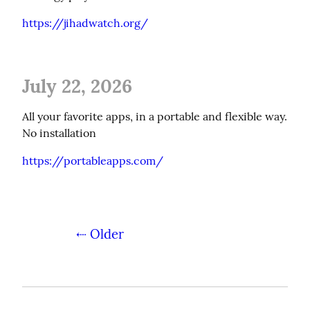
https://jihadwatch.org/
July 22, 2026
All your favorite apps, in a portable and flexible way. 
No installation
https://portableapps.com/
⇠ Older