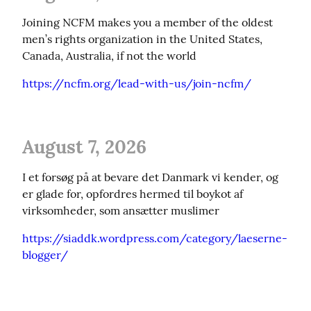
Joining NCFM makes you a member of the oldest 
men’s rights organization in the United States, 
Canada, Australia, if not the world
https://ncfm.org/lead-with-us/join-ncfm/
August 7, 2026
I et forsøg på at bevare det Danmark vi kender, og 
er glade for, opfordres hermed til boykot af 
virksomheder, som ansætter muslimer
https://siaddk.wordpress.com/category/laeserne-
blogger/