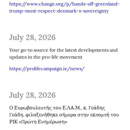
https://www.change.org/p/hands-off-greenland-
trump-must-respect-denmark-s-sovereignty
July 28, 2026
Your go-to source for the latest developments and 
updates in the pro-life movement
https://prolifecampaign.ie/news/
July 28, 2026
Ο Ευρωβουλευτής του Ε.ΛΑ.Μ., κ. Γεάδης 
Γεάδη, φιλοξενήθηκε σήμερα στην εκπομπή του 
ΡΙΚ «Πρώτη Ενημέρωση»