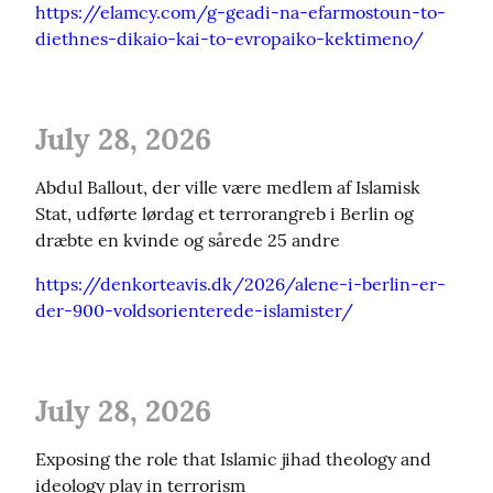
https://elamcy.com/g-geadi-na-efarmostoun-to-
diethnes-dikaio-kai-to-evropaiko-kektimeno/
July 28, 2026
Abdul Ballout, der ville være medlem af Islamisk 
Stat, udførte lørdag et terrorangreb i Berlin og 
dræbte en kvinde og sårede 25 andre
https://denkorteavis.dk/2026/alene-i-berlin-er-
der-900-voldsorienterede-islamister/
July 28, 2026
Exposing the role that Islamic jihad theology and 
ideology play in terrorism