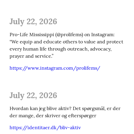
July 22, 2026
Pro-Life Mississippi (@prolifems) on Instagram: 
“We equip and educate others to value and protect 
every human life through outreach, advocacy, 
prayer and service.”
https://www.instagram.com/prolifems/
July 22, 2026
Hvordan kan jeg blive aktiv? Det spørgsmål, er der 
der mange, der skriver og efterspørger
https://identitaer.dk/bliv-aktiv