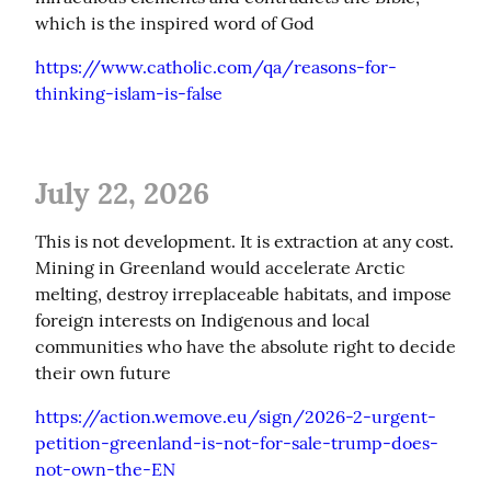
which is the inspired word of God
https://www.catholic.com/qa/reasons-for-
thinking-islam-is-false
July 22, 2026
This is not development. It is extraction at any cost. 
Mining in Greenland would accelerate Arctic 
melting, destroy irreplaceable habitats, and impose 
foreign interests on Indigenous and local 
communities who have the absolute right to decide 
their own future
https://action.wemove.eu/sign/2026-2-urgent-
petition-greenland-is-not-for-sale-trump-does-
not-own-the-EN