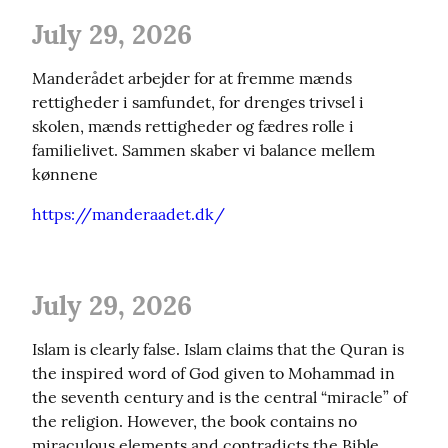
July 29, 2026
Manderådet arbejder for at fremme mænds 
rettigheder i samfundet, for drenges trivsel i 
skolen, mænds rettigheder og fædres rolle i 
familielivet. Sammen skaber vi balance mellem 
kønnene
https://manderaadet.dk/
July 29, 2026
Islam is clearly false. Islam claims that the Quran is 
the inspired word of God given to Mohammad in 
the seventh century and is the central “miracle” of 
the religion. However, the book contains no 
miraculous elements and contradicts the Bible, 