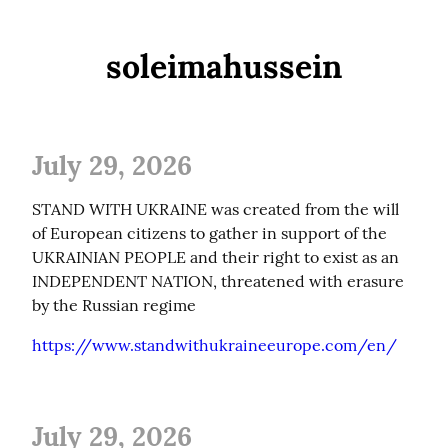
soleimahussein
July 29, 2026
STAND WITH UKRAINE was created from the will 
of European citizens to gather in support of the 
UKRAINIAN PEOPLE and their right to exist as an 
INDEPENDENT NATION, threatened with erasure 
by the Russian regime
https://www.standwithukraineeurope.com/en/
July 29, 2026