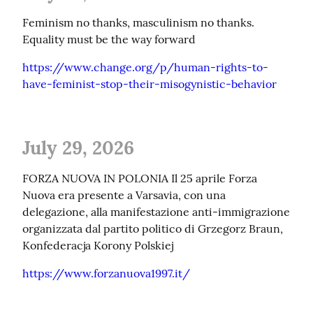
Feminism no thanks, masculinism no thanks. 
Equality must be the way forward
https://www.change.org/p/human-rights-to-
have-feminist-stop-their-misogynistic-behavior
July 29, 2026
FORZA NUOVA IN POLONIA Il 25 aprile Forza 
Nuova era presente a Varsavia, con una 
delegazione, alla manifestazione anti-immigrazione 
organizzata dal partito politico di Grzegorz Braun, 
Konfederacja Korony Polskiej
https://www.forzanuova1997.it/