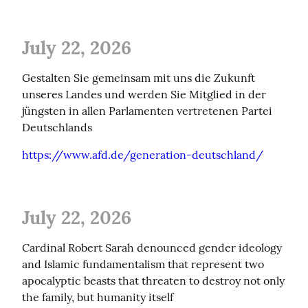
July 22, 2026
Gestalten Sie gemeinsam mit uns die Zukunft 
unseres Landes und werden Sie Mitglied in der 
jüngsten in allen Parlamenten vertretenen Partei 
Deutschlands
https://www.afd.de/generation-deutschland/
July 22, 2026
Cardinal Robert Sarah denounced gender ideology 
and Islamic fundamentalism that represent two 
apocalyptic beasts that threaten to destroy not only 
the family, but humanity itself