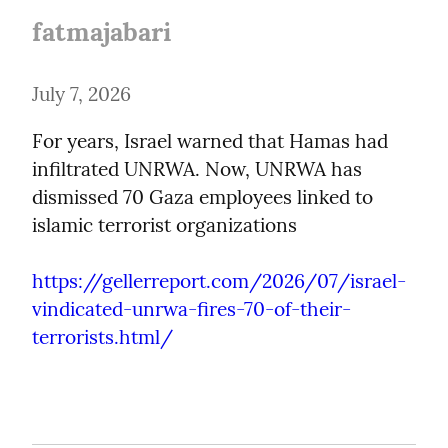
fatmajabari
July 7, 2026
For years, Israel warned that Hamas had 
infiltrated UNRWA. Now, UNRWA has 
dismissed 70 Gaza employees linked to 
islamic terrorist organizations
https://gellerreport.com/2026/07/israel-
vindicated-unrwa-fires-70-of-their-
terrorists.html/