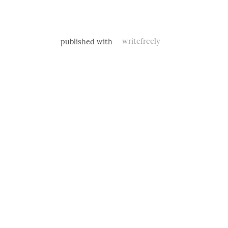
published with
writefreely