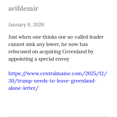
arifdemir
January 8, 2026
Just when one thinks our so-called leader 
cannot sink any lower, he now has 
refocused on acquiring Greenland by 
appointing a special envoy
https://www.centralmaine.com/2025/12/
30/trump-needs-to-leave-greenland-
alone-letter/