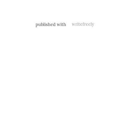
published with
writefreely